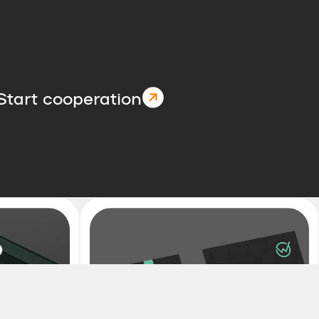
Start cooperation