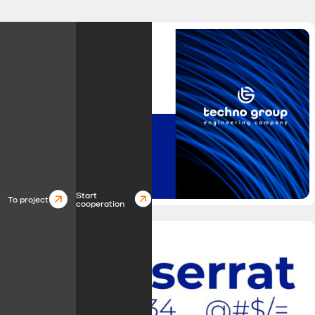
Start
To project
cooperation