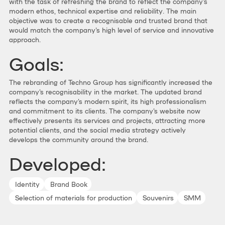
with the task of refreshing the brand to reflect the company's
modern ethos, technical expertise and reliability. The main
objective was to create a recognisable and trusted brand that
would match the company's high level of service and innovative
approach.
Goals:
The rebranding of Techno Group has significantly increased the
company's recognisability in the market. The updated brand
reflects the company's modern spirit, its high professionalism
and commitment to its clients. The company's website now
effectively presents its services and projects, attracting more
potential clients, and the social media strategy actively
develops the community around the brand.
Developed:
Identity
Brand Book
Selection of materials for production
Souvenirs
SMM