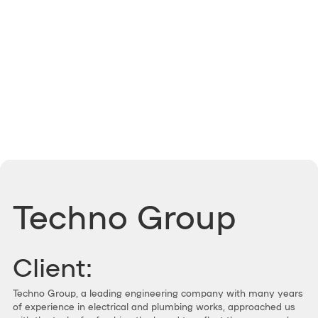
Techno Group
Client:
Techno Group, a leading engineering company with many years
of experience in electrical and plumbing works, approached us