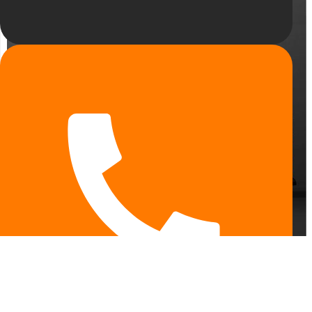
ENG
UA
RU